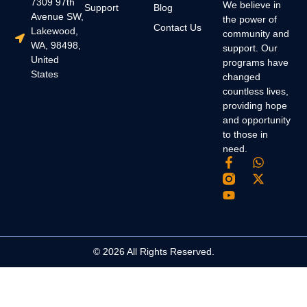
7309 97th
We believe in
Support
Blog
Avenue SW,
the power of
Contact Us
Lakewood,
community and
WA, 98498,
support. Our
United
programs have
States
changed
countless lives,
providing hope
and opportunity
to those in
need.
© 2026 All Rights Reserved.