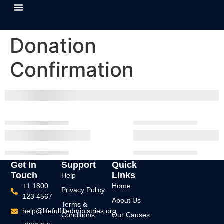
About Us
Our Causes
Contact Us
Donation
Confirmation
Get In
Support
Quick
Touch
Links
Help
+1 1800
Home
Privacy Policy
123 4567
About Us
Terms &
help@lifefulfilledministries.org
Conditions
Our Causes