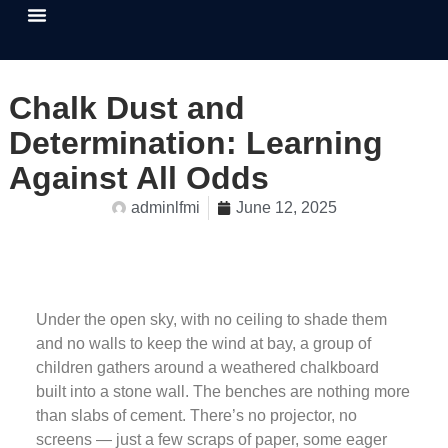
About Us
Our Causes
Contact Us
Chalk Dust and
Determination: Learning
Against All Odds
adminlfmi
June 12, 2025
Under the open sky, with no ceiling to shade them
and no walls to keep the wind at bay, a group of
children gathers around a weathered chalkboard
built into a stone wall. The benches are nothing more
than slabs of cement. There’s no projector, no
screens — just a few scraps of paper, some eager