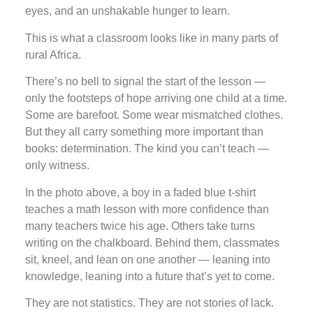
eyes, and an unshakable hunger to learn.
This is what a classroom looks like in many parts of
rural Africa.
There’s no bell to signal the start of the lesson —
only the footsteps of hope arriving one child at a time.
Some are barefoot. Some wear mismatched clothes.
But they all carry something more important than
books: determination. The kind you can’t teach —
only witness.
In the photo above, a boy in a faded blue t-shirt
teaches a math lesson with more confidence than
many teachers twice his age. Others take turns
writing on the chalkboard. Behind them, classmates
sit, kneel, and lean on one another — leaning into
knowledge, leaning into a future that’s yet to come.
They are not statistics. They are not stories of lack.