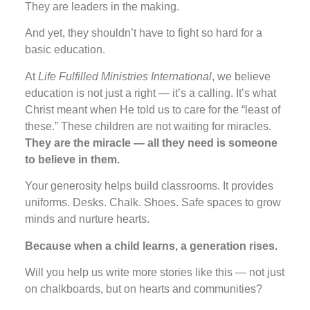
They are leaders in the making.
And yet, they shouldn’t have to fight so hard for a
basic education.
At
Life Fulfilled Ministries International
, we believe
education is not just a right — it’s a calling. It’s what
Christ meant when He told us to care for the “least of
these.” These children are not waiting for miracles.
They are the miracle — all they need is someone
to believe in them.
Your generosity helps build classrooms. It provides
uniforms. Desks. Chalk. Shoes. Safe spaces to grow
minds and nurture hearts.
Because when a child learns, a generation rises.
Will you help us write more stories like this — not just
on chalkboards, but on hearts and communities?